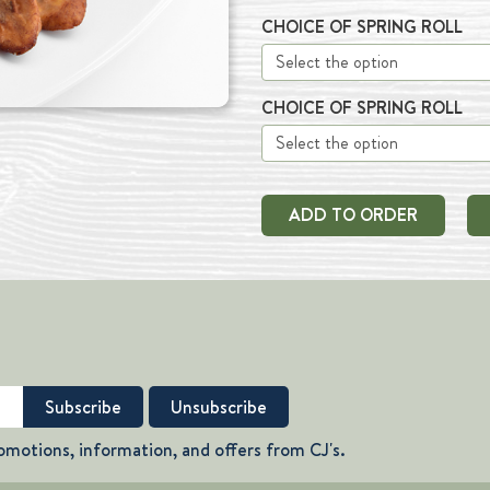
CHOICE OF SPRING ROLL
CHOICE OF SPRING ROLL
ADD TO ORDER
omotions, information, and offers from CJ's.