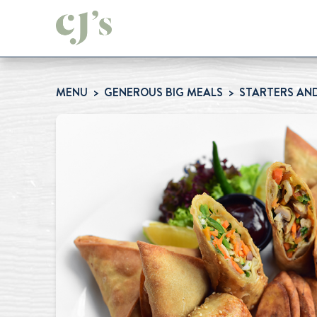
MENU
GENEROUS BIG MEALS
STARTERS AND