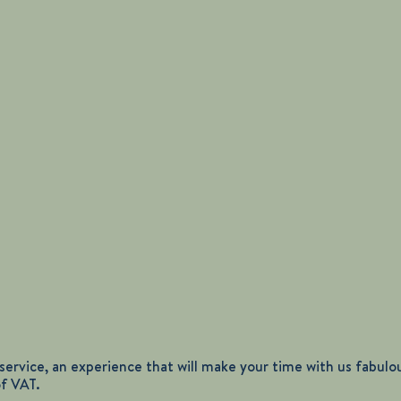
ervice, an experience that will make your time with us fabulous
of VAT.