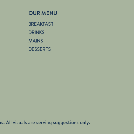
OUR MENU
BREAKFAST
DRINKS
MAINS
DESSERTS
. All visuals are serving suggestions only.