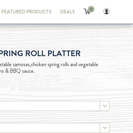
0
FEATURED PRODUCTS
DEALS
RING ROLL PLATTER
table samosas,chicken spring rolls and vegetable
tains & BBQ sauce.