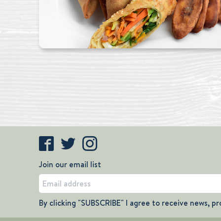
Join our email list
By clicking "SUBSCRIBE" I agree to receive news, pr