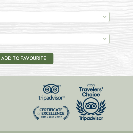
ADD TO FAVOURITE