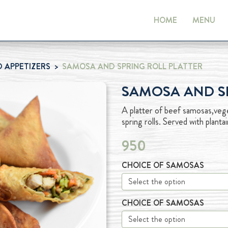
HOME
MENU
 APPETIZERS
SAMOSA AND SPRING ROLL PLATTER
SAMOSA AND SP
A platter of beef samosas,vege
spring rolls. Served with plan
950
CHOICE OF SAMOSAS
CHOICE OF SAMOSAS