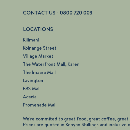
CONTACT US - 0800 720 003
LOCATIONS
Kilimani
Koinange Street
Village Market
The Waterfront Mall, Karen
The Imaara Mall
Lavington
BBS Mall
Acacia
Promenade Mall
We're commited to great food, great coffee, great s
Prices are quoted in Kenyan Shillings and inclusive 