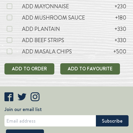
ADD MAYONNAISE
+230
ADD MUSHROOM SAUCE
+180
ADD PLANTAIN
+330
ADD BEEF STRIPS
+330
ADD MASALA CHIPS
+500
ADD TO ORDER
ADD TO FAVOURITE
Join our email list