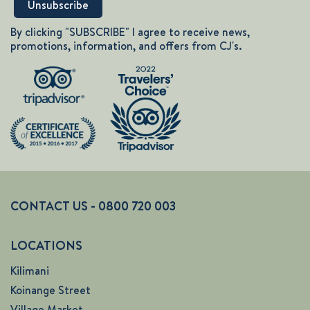
By clicking "SUBSCRIBE" I agree to receive news,
promotions, information, and offers from CJ's.
CONTACT US - 0800 720 003
LOCATIONS
Kilimani
Koinange Street
Village Market