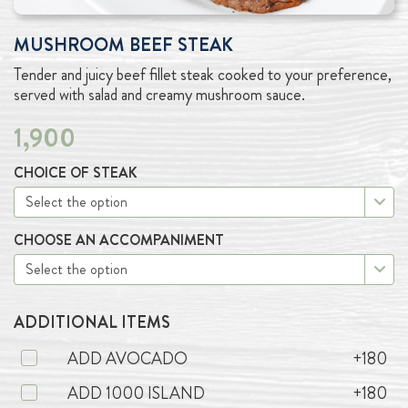
MUSHROOM BEEF STEAK
Tender and juicy beef fillet steak cooked to your preference,
served with salad and creamy mushroom sauce.
1,900
CHOICE OF STEAK
CHOOSE AN ACCOMPANIMENT
ADDITIONAL ITEMS
ADD AVOCADO
+180
ADD 1000 ISLAND
+180