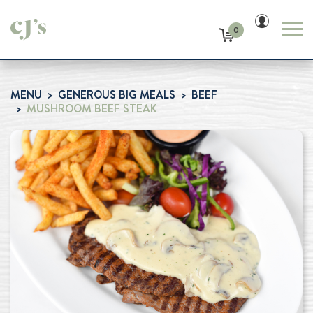
0
MENU
GENEROUS BIG MEALS
BEEF
MUSHROOM BEEF STEAK