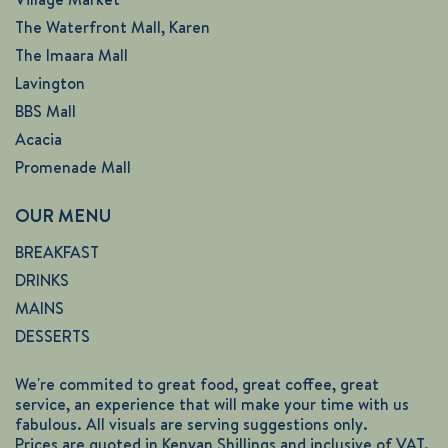
The Waterfront Mall, Karen
The Imaara Mall
Lavington
BBS Mall
Acacia
Promenade Mall
OUR MENU
BREAKFAST
DRINKS
MAINS
DESSERTS
We're commited to great food, great coffee, great
service, an experience that will make your time with us
fabulous. All visuals are serving suggestions only.
Prices are quoted in Kenyan Shillings and inclusive of VAT.