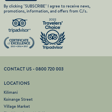
By clicking "SUBSCRIBE" I agree to receive news,
promotions, information, and offers from CJ's.
CONTACT US - 0800 720 003
LOCATIONS
Kilimani
Koinange Street
Village Market