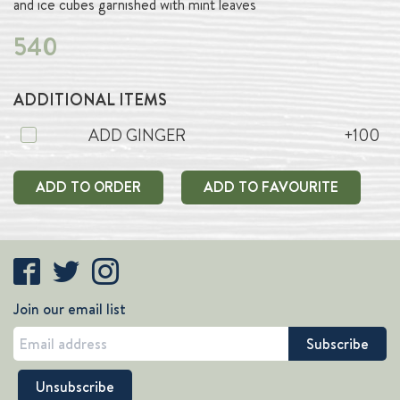
and ice cubes garnished with mint leaves
540
ADDITIONAL ITEMS
ADD GINGER
+100
ADD TO ORDER
ADD TO FAVOURITE
Join our email list