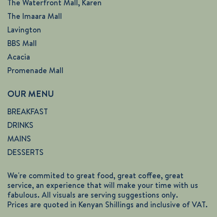
The Waterfront Mall, Karen
The Imaara Mall
Lavington
BBS Mall
Acacia
Promenade Mall
OUR MENU
BREAKFAST
DRINKS
MAINS
DESSERTS
We're commited to great food, great coffee, great
service, an experience that will make your time with us
fabulous. All visuals are serving suggestions only.
Prices are quoted in Kenyan Shillings and inclusive of VAT.