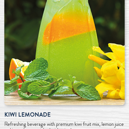
KIWI LEMONADE
Refreshing beverage with premium kiwi fruit mix, lemon juice