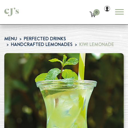
0
MENU
PERFECTED DRINKS
HANDCRAFTED LEMONADES
KIWI LEMONADE