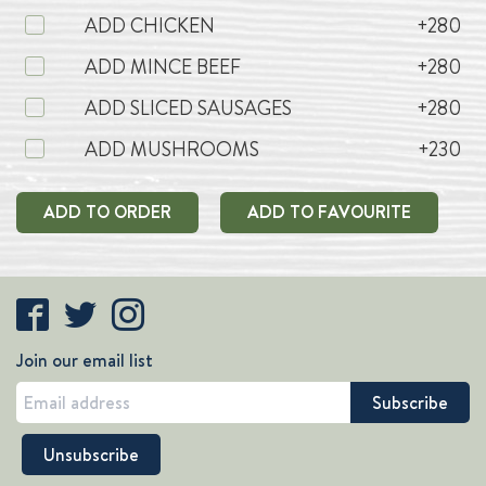
ADD CHICKEN
+280
ADD MINCE BEEF
+280
ADD SLICED SAUSAGES
+280
ADD MUSHROOMS
+230
ADD TO ORDER
ADD TO FAVOURITE
Join our email list