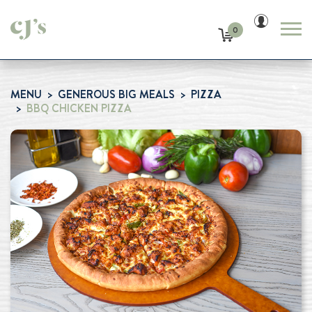
0
MENU
GENEROUS BIG MEALS
PIZZA
BBQ CHICKEN PIZZA