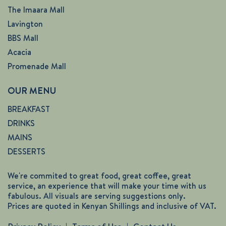
The Imaara Mall
Lavington
BBS Mall
Acacia
Promenade Mall
OUR MENU
BREAKFAST
DRINKS
MAINS
DESSERTS
We're commited to great food, great coffee, great
service, an experience that will make your time with us
fabulous. All visuals are serving suggestions only.
Prices are quoted in Kenyan Shillings and inclusive of VAT.