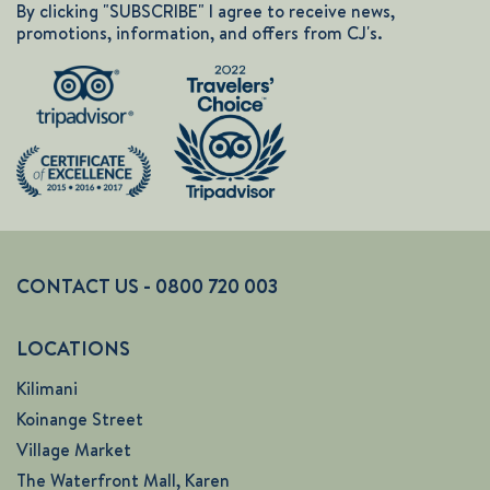
By clicking "SUBSCRIBE" I agree to receive news,
promotions, information, and offers from CJ's.
CONTACT US - 0800 720 003
LOCATIONS
Kilimani
Koinange Street
Village Market
The Waterfront Mall, Karen