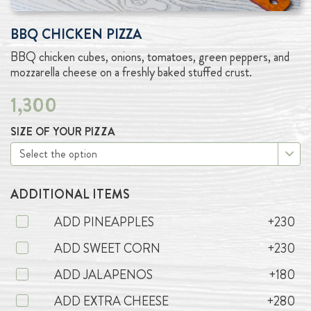
BBQ CHICKEN PIZZA
BBQ chicken cubes, onions, tomatoes, green peppers, and
mozzarella cheese on a freshly baked stuffed crust.
1,300
SIZE OF YOUR PIZZA
ADDITIONAL ITEMS
ADD PINEAPPLES
+230
ADD SWEET CORN
+230
ADD JALAPENOS
+180
ADD EXTRA CHEESE
+280