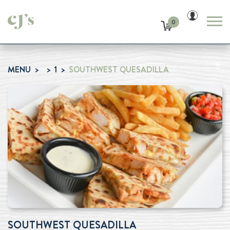
0
MENU
1
SOUTHWEST QUESADILLA
SOUTHWEST QUESADILLA