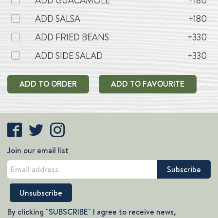
ADD GUACAMOLE
+180
ADD SALSA
+180
ADD FRIED BEANS
+330
ADD SIDE SALAD
+330
ADD TO ORDER
ADD TO FAVOURITE
Join our email list
By clicking "SUBSCRIBE" I agree to receive news,