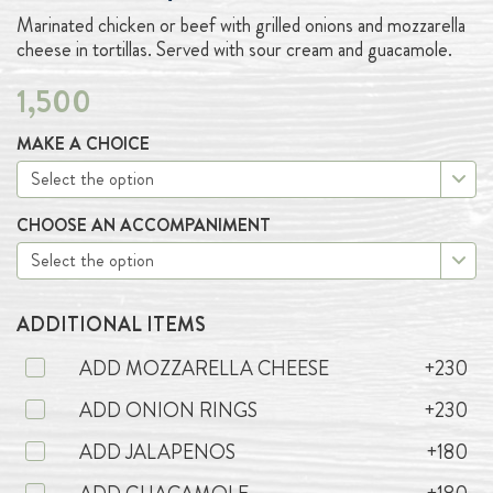
Marinated chicken or beef with grilled onions and mozzarella
cheese in tortillas. Served with sour cream and guacamole.
1,500
MAKE A CHOICE
CHOOSE AN ACCOMPANIMENT
ADDITIONAL ITEMS
ADD MOZZARELLA CHEESE
+230
ADD ONION RINGS
+230
ADD JALAPENOS
+180