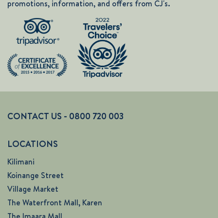
promotions, information, and offers from CJ's.
CONTACT US - 0800 720 003
LOCATIONS
Kilimani
Koinange Street
Village Market
The Waterfront Mall, Karen
The Imaara Mall