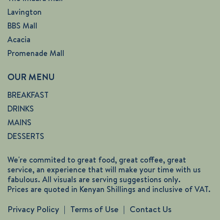
Lavington
BBS Mall
Acacia
Promenade Mall
OUR MENU
BREAKFAST
DRINKS
MAINS
DESSERTS
We're commited to great food, great coffee, great
service, an experience that will make your time with us
fabulous. All visuals are serving suggestions only.
Prices are quoted in Kenyan Shillings and inclusive of VAT.
Privacy Policy
Terms of Use
Contact Us