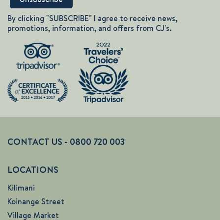
By clicking "SUBSCRIBE" I agree to receive news,
promotions, information, and offers from CJ's.
CONTACT US - 0800 720 003
LOCATIONS
Kilimani
Koinange Street
Village Market