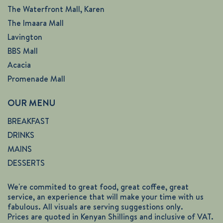
The Waterfront Mall, Karen
The Imaara Mall
Lavington
BBS Mall
Acacia
Promenade Mall
OUR MENU
BREAKFAST
DRINKS
MAINS
DESSERTS
We're commited to great food, great coffee, great
service, an experience that will make your time with us
fabulous. All visuals are serving suggestions only.
Prices are quoted in Kenyan Shillings and inclusive of VAT.