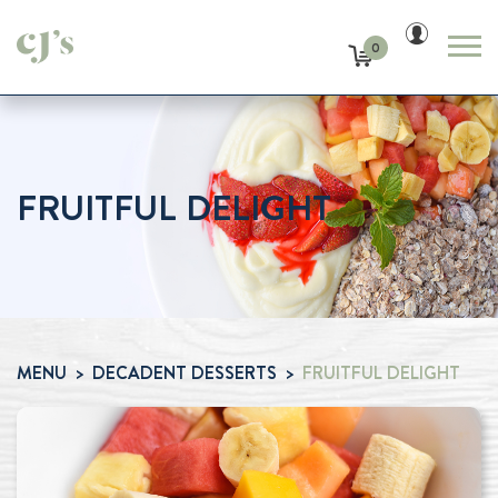
0
FRUITFUL DELIGHT
MENU
DECADENT DESSERTS
FRUITFUL DELIGHT