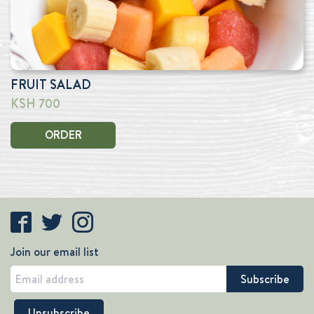
FRUIT SALAD
KSH 700
ORDER
Join our email list