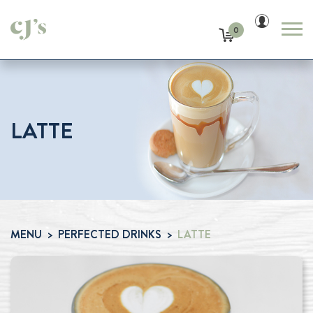
0
LATTE
MENU
PERFECTED DRINKS
LATTE