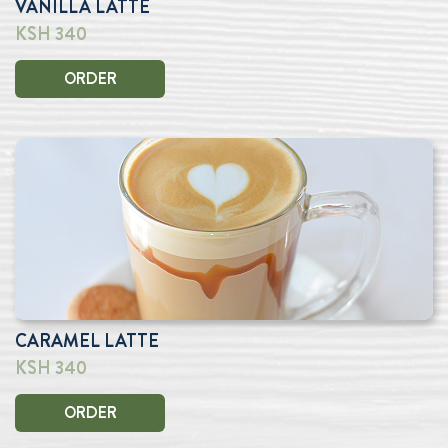
VANILLA LATTE
KSH 340
ORDER
CARAMEL LATTE
KSH 340
ORDER