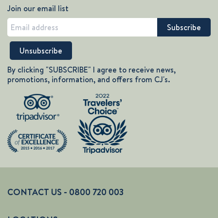
Join our email list
By clicking "SUBSCRIBE" I agree to receive news,
promotions, information, and offers from CJ's.
CONTACT US - 0800 720 003