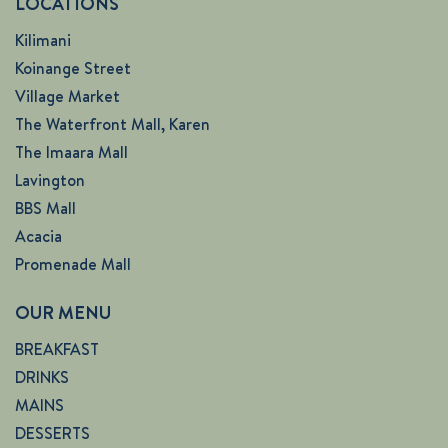
LOCATIONS
Kilimani
Koinange Street
Village Market
The Waterfront Mall, Karen
The Imaara Mall
Lavington
BBS Mall
Acacia
Promenade Mall
OUR MENU
BREAKFAST
DRINKS
MAINS
DESSERTS