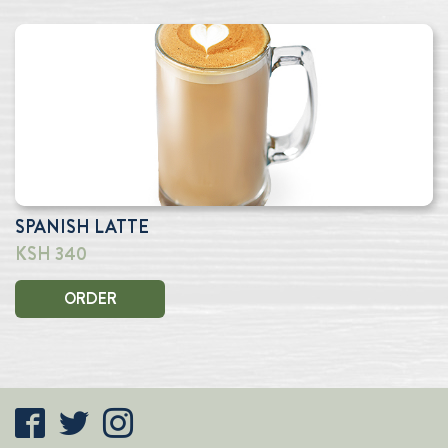
SPANISH LATTE
KSH 340
ORDER