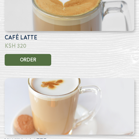
CAFÉ LATTE
KSH 320
ORDER