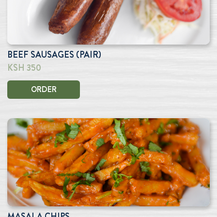
BEEF SAUSAGES (PAIR)
KSH 350
ORDER
MASALA CHIPS