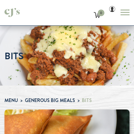
0
BITS
MENU
GENEROUS BIG MEALS
BITS