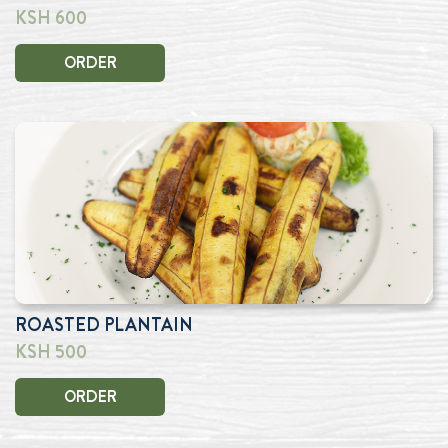
KSH 600
ORDER
ROASTED PLANTAIN
KSH 500
ORDER