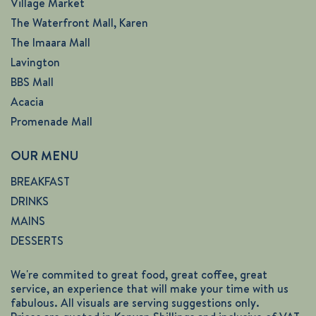
Village Market
The Waterfront Mall, Karen
The Imaara Mall
Lavington
BBS Mall
Acacia
Promenade Mall
OUR MENU
BREAKFAST
DRINKS
MAINS
DESSERTS
We're commited to great food, great coffee, great
service, an experience that will make your time with us
fabulous. All visuals are serving suggestions only.