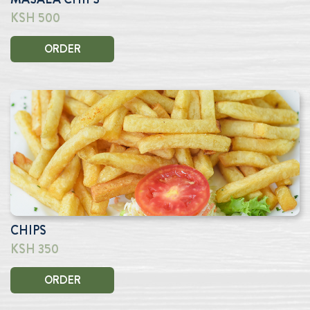
KSH 500
ORDER
CHIPS
KSH 350
ORDER