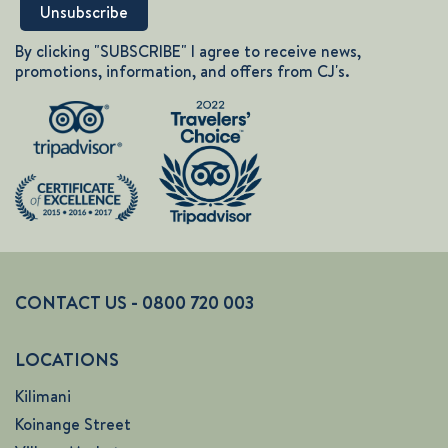
By clicking "SUBSCRIBE" I agree to receive news,
promotions, information, and offers from CJ's.
CONTACT US - 0800 720 003
LOCATIONS
Kilimani
Koinange Street