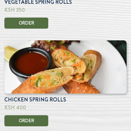
VEGETABLE SPRING ROLLS
KSH 350
ORDER
CHICKEN SPRING ROLLS
KSH 400
ORDER