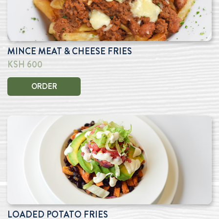
MINCE MEAT & CHEESE FRIES
KSH 600
ORDER
LOADED POTATO FRIES