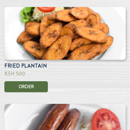
FRIED PLANTAIN
KSH 500
ORDER