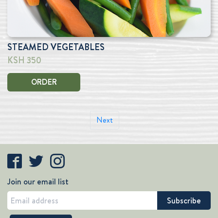
STEAMED VEGETABLES
KSH 350
ORDER
Next
Join our email list