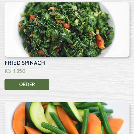
FRIED SPINACH
KSH 350
ORDER