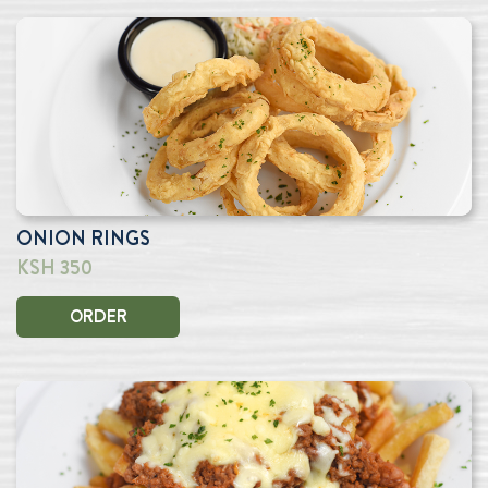
ONION RINGS
KSH 350
ORDER