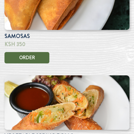
SAMOSAS
KSH 350
ORDER