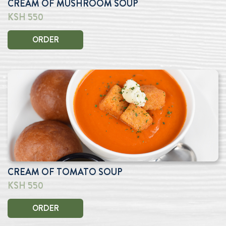
CREAM OF MUSHROOM SOUP
KSH 550
ORDER
CREAM OF TOMATO SOUP
KSH 550
ORDER