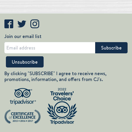
Join our email list
By clicking "SUBSCRIBE" I agree to receive news,
promotions, information, and offers from CJ's.