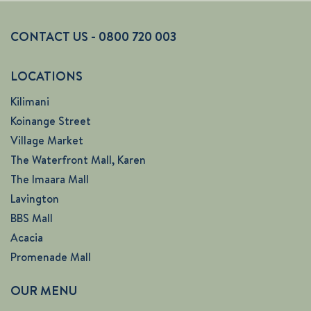
CONTACT US - 0800 720 003
LOCATIONS
Kilimani
Koinange Street
Village Market
The Waterfront Mall, Karen
The Imaara Mall
Lavington
BBS Mall
Acacia
Promenade Mall
OUR MENU