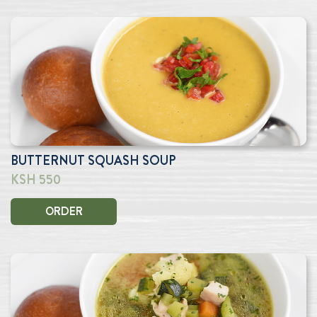
BUTTERNUT SQUASH SOUP
KSH 550
ORDER