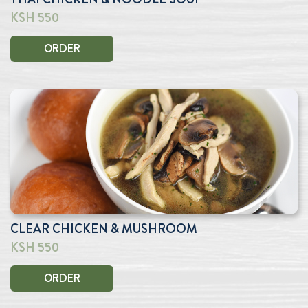
KSH 550
ORDER
CLEAR CHICKEN & MUSHROOM
KSH 550
ORDER