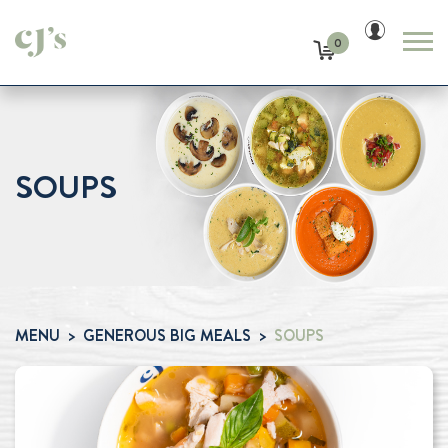
0
SOUPS
MENU
GENEROUS BIG MEALS
SOUPS