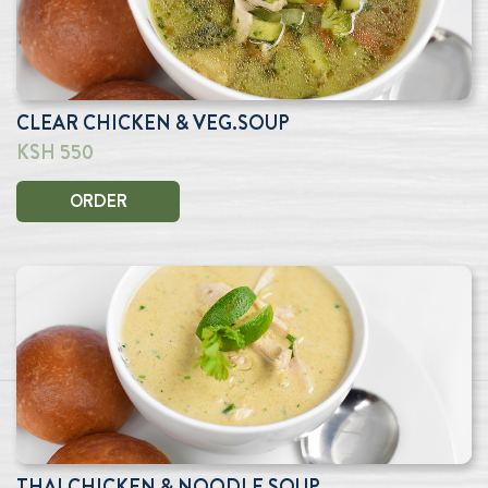
CLEAR CHICKEN & VEG.SOUP
KSH 550
ORDER
THAI CHICKEN & NOODLE SOUP