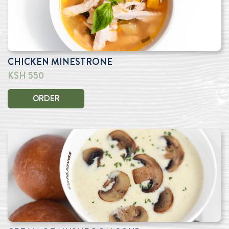
CHICKEN MINESTRONE
KSH 550
ORDER