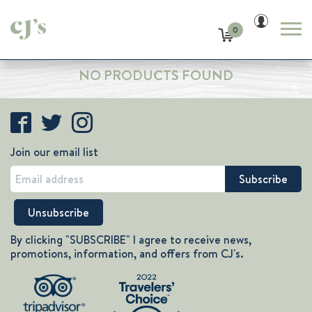
0
NO PRODUCTS FOUND
Join our email list
By clicking "SUBSCRIBE" I agree to receive news,
promotions, information, and offers from CJ's.