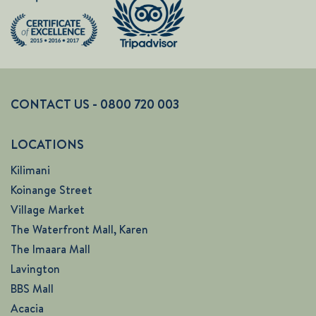
CONTACT US - 0800 720 003
LOCATIONS
Kilimani
Koinange Street
Village Market
The Waterfront Mall, Karen
The Imaara Mall
Lavington
BBS Mall
Acacia