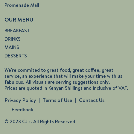
Promenade Mall
OUR MENU
BREAKFAST
DRINKS
MAINS
DESSERTS
We're commited to great food, great coffee, great
service, an experience that will make your time with us
fabulous. All visuals are serving suggestions only.
Prices are quoted in Kenyan Shillings and inclusive of VAT.
Privacy Policy
Terms of Use
Contact Us
Feedback
© 2023 CJ's. All Rights Reserved